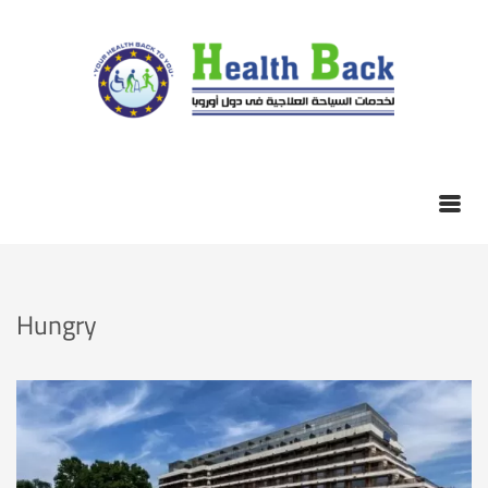
Hungry