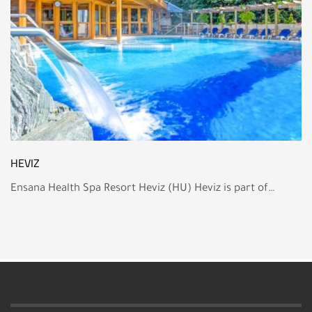
HEVIZ
Ensana Health Spa Resort Heviz (HU) Heviz is part of…