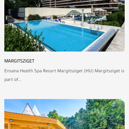
MARGITSZIGET
Ensana Health Spa Resort Margitsziget (HU) Margitsziget is
part of…