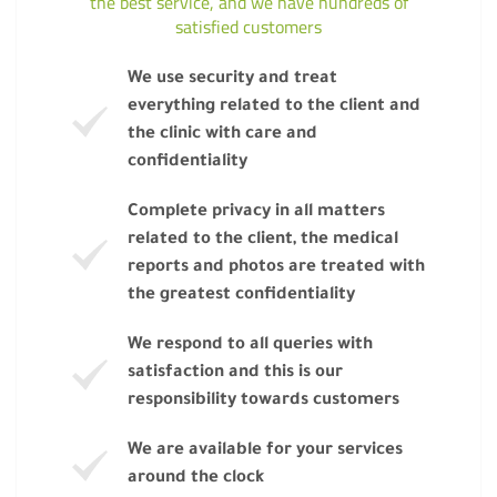
the best service, and we have hundreds of
satisfied customers
We use security and treat
everything related to the client and
the clinic with care and
confidentiality
Complete privacy in all matters
related to the client, the medical
reports and photos are treated with
the greatest confidentiality
We respond to all queries with
satisfaction and this is our
responsibility towards customers
We are available for your services
around the clock