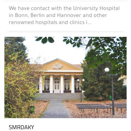
We have contact with the University Hospital
in Bonn, Berlin and Hannover and other
renowned hospitals and clinics i...
SMRDAKY