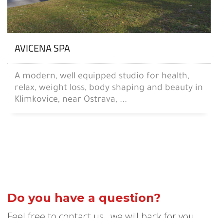
AVICENA SPA
A modern, well equipped studio for health,
relax, weight loss, body shaping and beauty in
Klimkovice, near Ostrava, ...
Do you have a question?
Feel free to contact us , we will back for you