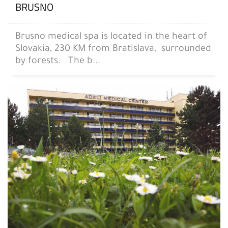
BRUSNO
Brusno medical spa is located in the heart of
Slovakia, 230 KM from Bratislava, surrounded
by forests. The b...