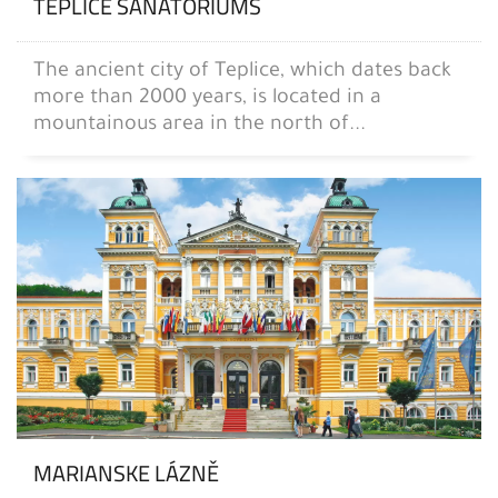
TEPLICE SANATORIUMS
The ancient city of Teplice, which dates back
more than 2000 years, is located in a
mountainous area in the north of...
MARIANSKE LÁZNĚ