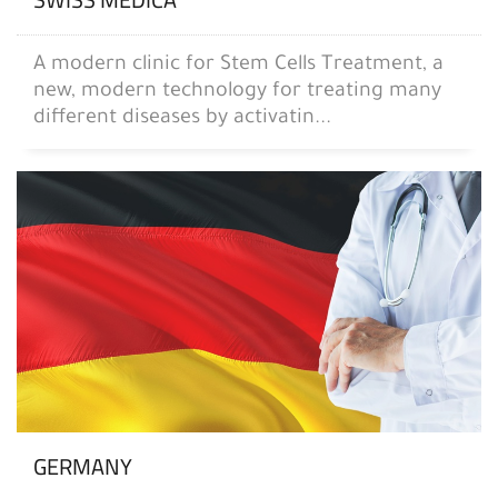
A modern clinic for Stem Cells Treatment, a
new, modern technology for treating many
different diseases by activatin...
GERMANY