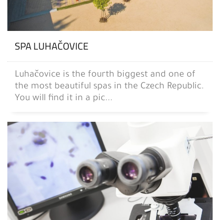
SPA LUHAČOVICE
Luhačovice is the fourth biggest and one of
the most beautiful spas in the Czech Republic.
You will find it in a pic...