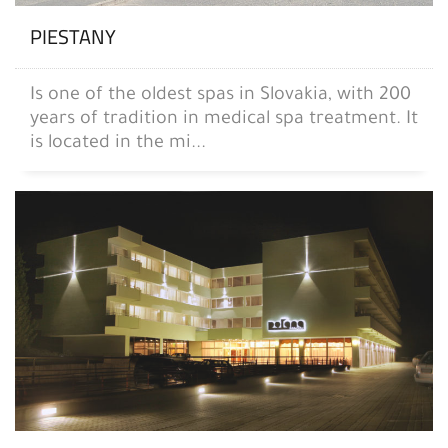
PIESTANY
Is one of the oldest spas in Slovakia, with 200
years of tradition in medical spa treatment. It
is located in the mi...