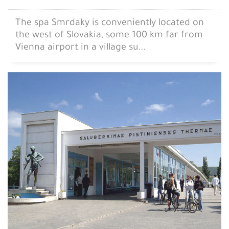
The spa Smrdaky is conveniently located on
the west of Slovakia, some 100 km far from
Vienna airport in a village su...