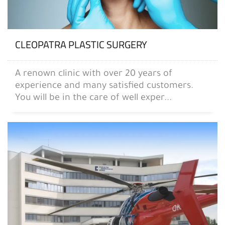
CLEOPATRA PLASTIC SURGERY
A renown clinic with over 20 years of
experience and many satisfied customers.
You will be in the care of well exper...