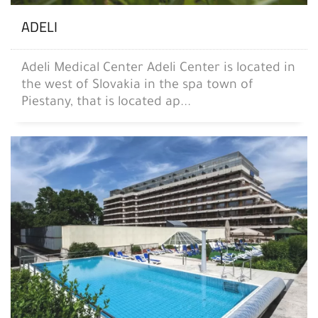
ADELI
Adeli Medical Center Adeli Center is located in
the west of Slovakia in the spa town of
Piestany, that is located ap...