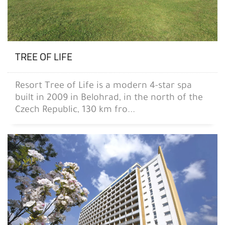
TREE OF LIFE
Resort Tree of Life is a modern 4-star spa
built in 2009 in Belohrad, in the north of the
Czech Republic, 130 km fro...