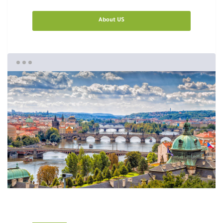
About US