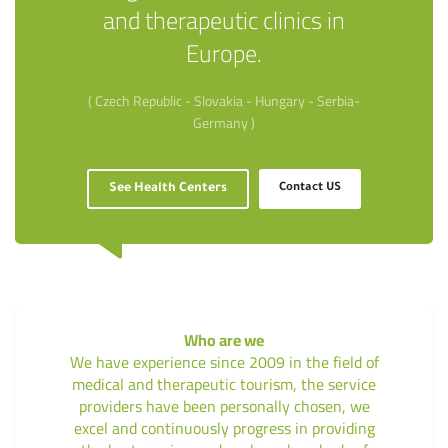
and therapeutic clinics in
Europe.
( Czech Republic - Slovakia - Hungary - Serbia-
Germany )
See Health Centers
Contact US
Who are we
We have experience since 2009 in the field of
medical and therapeutic tourism, the service
providers have been personally chosen, we
excel and continuously progress in providing