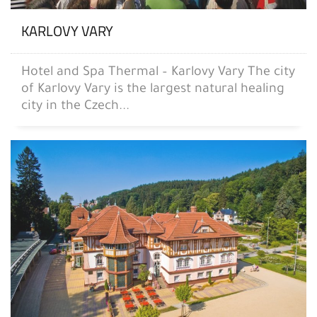
KARLOVY VARY
Hotel and Spa Thermal – Karlovy Vary The city
of Karlovy Vary is the largest natural healing
city in the Czech...