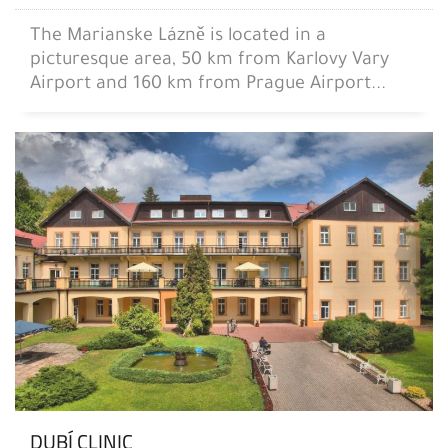
The Marianske Lázně is located in a
picturesque area, 50 km from Karlovy Vary
Airport and 160 km from Prague Airport...
DUBÍ CLINIC