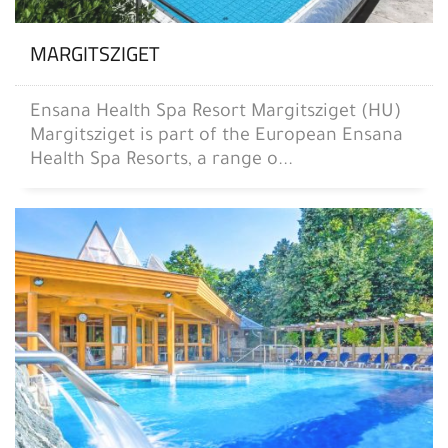
MARGITSZIGET
Ensana Health Spa Resort Margitsziget (HU)
Margitsziget is part of the European Ensana
Health Spa Resorts, a range o...