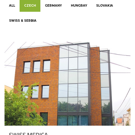
ALL
CZECH
GERMANY
HUNGRAY
SLOVAKIA
SWISS & SERBIA
SWISS MEDICA