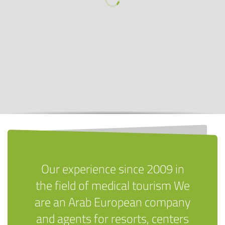
Our experience since 2009 in
the field of medical tourism We
are an Arab European company
and agents for resorts, centers