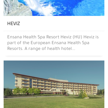
HEVIZ
Ensana Health Spa Resort Heviz (HU) Heviz is
part of the European Ensana Health Spa
Resorts. A range of health hotel...