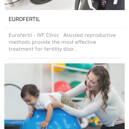
EUROFERTIL
Eurofertil – IVF Clinic Assisted reproductive
methods provide the most effective
treatment for fertility diso...