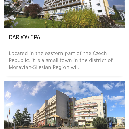
DARKOV SPA
Located in the eastern part of the Czech
Republic, it is a small town in the district of
Moravian-Silesian Region wi...