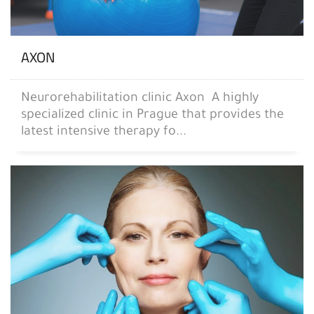
AXON
Neurorehabilitation clinic Axon A highly
specialized clinic in Prague that provides the
latest intensive therapy fo...