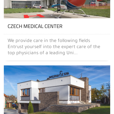
CZECH MEDICAL CENTER
We provide care in the following fields
Entrust yourself into the expert care of the
top physicians of a leading Uni...