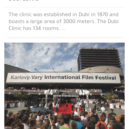
The clinic was established in Dubi in 1870 and
boasts a large area of ​​3000 meters. The Dubi
Clinic has 134 rooms. ...