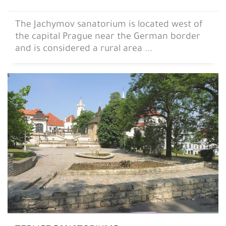
The Jachymov sanatorium is located west of
the capital Prague near the German border
and is considered a rural area ...