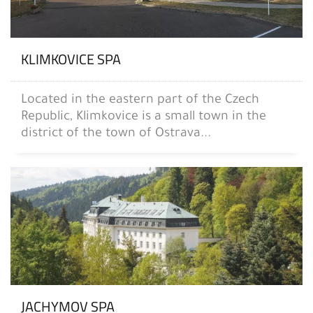
KLIMKOVICE SPA
Located in the eastern part of the Czech
Republic, Klimkovice is a small town in the
district of the town of Ostrava...
JACHYMOV SPA