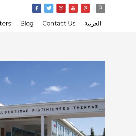
ters
Blog
Contact Us
العربية