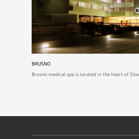
BRUSNO
Brusno medical spa is located in the heart of Slo