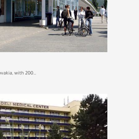
lovakia, with 200…