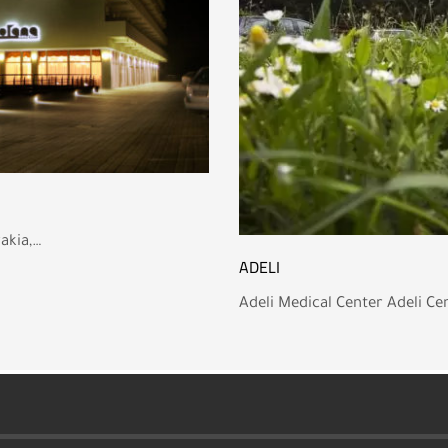
vakia,…
ADELI
Adeli Medical Center Adeli Cen