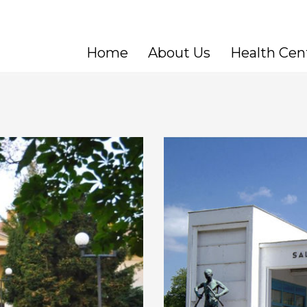
Home
About Us
Health Cen