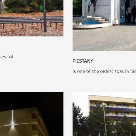
west of…
PIESTANY
Is one of the oldest spas in S