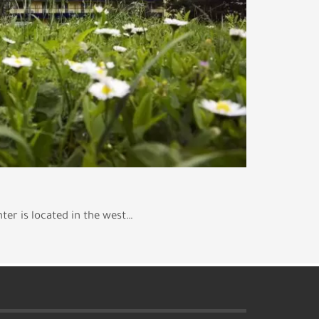
ter is located in the west…