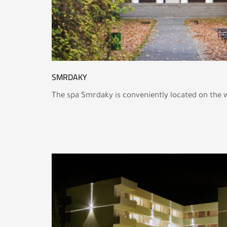
SMRDAKY
The spa Smrdaky is conveniently located on the 