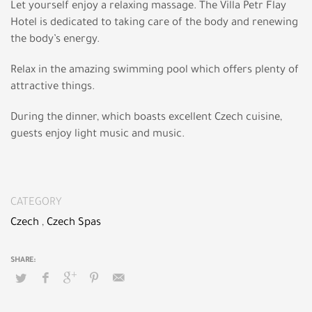
Let yourself enjoy a relaxing massage. The Villa Petr Flay
Hotel is dedicated to taking care of the body and renewing
the body’s energy.
Relax in the amazing swimming pool which offers plenty of
attractive things.
During the dinner, which boasts excellent Czech cuisine,
guests enjoy light music and music.
CATEGORY
Czech
,
Czech Spas