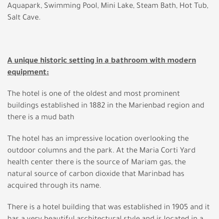
Aquapark, Swimming Pool, Mini Lake, Steam Bath, Hot Tub,
Salt Cave.
A unique historic setting in a bathroom with modern
equipment:
The hotel is one of the oldest and most prominent
buildings established in 1882 in the Marienbad region and
there is a mud bath
The hotel has an impressive location overlooking the
outdoor columns and the park. At the Maria Corti Yard
health center there is the source of Mariam gas, the
natural source of carbon dioxide that Marinbad has
acquired through its name.
There is a hotel building that was established in 1905 and it