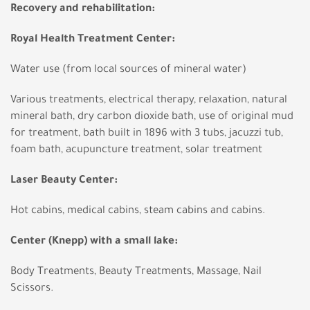
Recovery and rehabilitation:
Royal Health Treatment Center:
Water use (from local sources of mineral water)
Various treatments, electrical therapy, relaxation, natural
mineral bath, dry carbon dioxide bath, use of original mud
for treatment, bath built in 1896 with 3 tubs, jacuzzi tub,
foam bath, acupuncture treatment, solar treatment
Laser Beauty Center:
Hot cabins, medical cabins, steam cabins and cabins.
Center (Knepp) with a small lake:
Body Treatments, Beauty Treatments, Massage, Nail
Scissors.