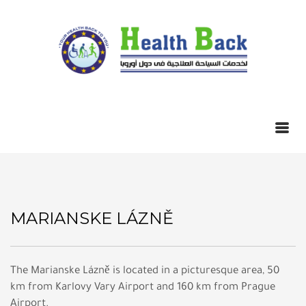
MARIANSKE LÁZNĚ
The Marianske Lázně is located in a picturesque area, 50
km from Karlovy Vary Airport and 160 km from Prague
Airport.