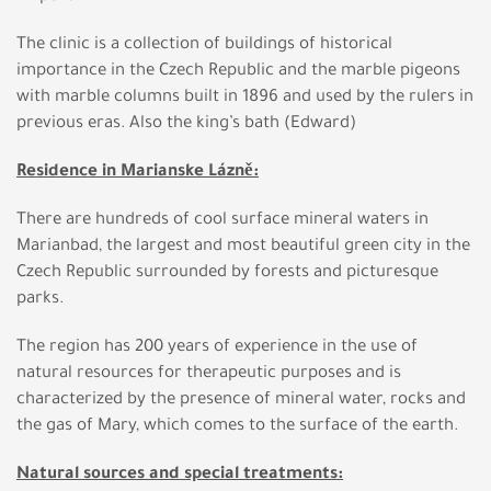
The clinic is a collection of buildings of historical
importance in the Czech Republic and the marble pigeons
with marble columns built in 1896 and used by the rulers in
previous eras. Also the king’s bath (Edward)
Residence in Marianske Lázně:
There are hundreds of cool surface mineral waters in
Marianbad, the largest and most beautiful green city in the
Czech Republic surrounded by forests and picturesque
parks.
The region has 200 years of experience in the use of
natural resources for therapeutic purposes and is
characterized by the presence of mineral water, rocks and
the gas of Mary, which comes to the surface of the earth.
Natural sources and special treatments: