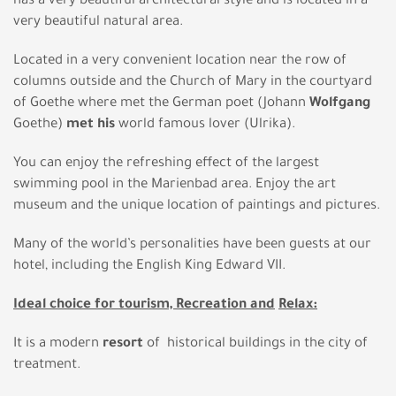
has a very beautiful architectural style and is located in a
very beautiful natural area.
Located in a very convenient location near the row of
columns outside and the Church of Mary in the courtyard
of Goethe where met the German poet (Johann
Wolfgang
Goethe)
met
his
world famous lover (Ulrika).
You can enjoy the refreshing effect of the largest
swimming pool in the Marienbad area. Enjoy the art
museum and the unique location of paintings and pictures.
Many of the world’s personalities have been guests at our
hotel, including the English King Edward VII.
Ideal choice for tourism, Recreation and
Relax:
It is a modern
resort
of historical buildings in the city of
treatment.