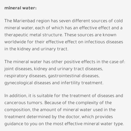
mineral water:
The Marienbad region has seven different sources of cold
mineral water, each of which has an effective effect and a
therapeutic metal structure. These sources are known
worldwide for their effective effect on infectious diseases
in the kidney and urinary tract.
The mineral water has other positive effects in the case of:
joint diseases, kidney and urinary tract diseases,
respiratory diseases, gastrointestinal diseases,
gynecological diseases and infertility treatment.
In addition, it is suitable for the treatment of diseases and
cancerous tumors. Because of the complexity of the
composition, the amount of mineral water used in the
treatment determined by the doctor, which provides
guidance to you on the most effective mineral water type.