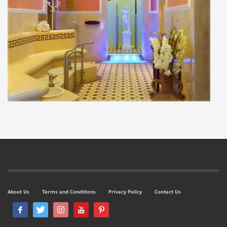
About Us
Terms and Conditions
Privacy Policy
Contact Us