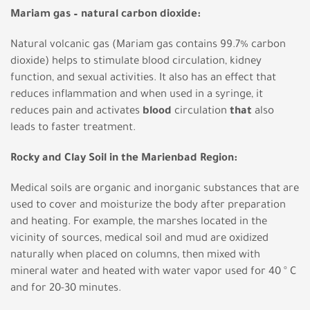
Mariam gas – natural carbon dioxide:
Natural volcanic gas (Mariam gas contains 99.7% carbon
dioxide) helps to stimulate blood circulation, kidney
function, and sexual activities. It also has an effect that
reduces inflammation and when used in a syringe, it
reduces pain and activates
blood
circulation
that
also
leads to faster treatment.
Rocky and Clay Soil in the Marienbad Region:
Medical soils are organic and inorganic substances that are
used to cover and moisturize the body after preparation
and heating. For example, the marshes located in the
vicinity of sources, medical soil and mud are oxidized
naturally when placed on columns, then mixed with
mineral water and heated with water vapor used for 40 ° C
and for 20-30 minutes.