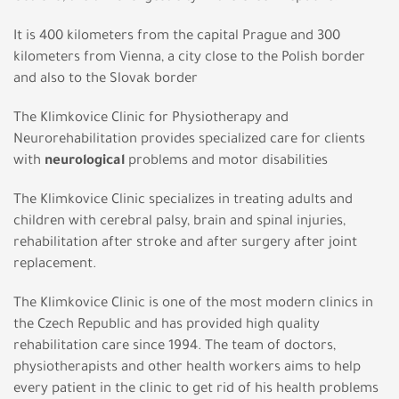
It is 400 kilometers from the capital Prague and 300
kilometers from Vienna, a city close to the Polish border
and also to the Slovak border
The Klimkovice Clinic for Physiotherapy and
Neurorehabilitation provides specialized care for clients
with
neurological
problems and motor disabilities
The Klimkovice Clinic specializes in treating adults and
children with cerebral palsy, brain and spinal injuries,
rehabilitation after stroke and after surgery after joint
replacement.
The Klimkovice Clinic is one of the most modern clinics in
the Czech Republic and has provided high quality
rehabilitation care since 1994. The team of doctors,
physiotherapists and other health workers aims to help
every patient in the clinic to get rid of his health problems