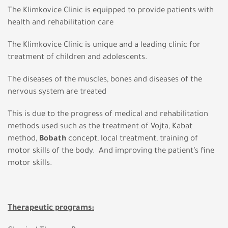
The Klimkovice Clinic is equipped to provide patients with
health and rehabilitation care
The Klimkovice Clinic is unique and a leading clinic for
treatment of children and adolescents.
The diseases of the muscles, bones and diseases of the
nervous system are treated
This is due to the progress of medical and rehabilitation
methods used such as the treatment of Vojta, Kabat
method,
Bobath
concept, local treatment, training of
motor skills of the body. And improving the patient’s fine
motor skills.
Therapeutic programs: