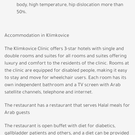
body, high temperature, hip dislocation more than
50%.
Accommodation in Klimkovice
The Klimkovice Clinic offers 3-star hotels with single and
double rooms and suites for all rooms and suites offering
luxury and comfort to the residents of the clinic. Rooms at
the clinic are equipped for disabled people, making it easy
to stay and move for wheelchair users. Each room has its
own independent bathroom and a TV screen with Arab
satellite channels, telephone and internet.
The restaurant has a restaurant that serves Halal meals for
Arab guests
The restaurant is open buffet with diet for diabetics,
gallbladder patients and others, and a diet can be provided