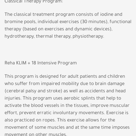
Classical Therapy Program:
The classical treatment program consists of iodine and
bromine pools, individual exercises (30 minutes), functional
therapy (based on exercises and dynamic devices),
hydrotherapy, thermal therapy, physiotherapy.
Reha KLIM + 18 Intensive Program
This program is designed for adult patients and children
who suffer from impaired mobility due to brain damage
(cerebral palsy and stroke) as well as accidents and head
injuries. This program uses aerobic splints that help to
activate the blood vessels in the tissues, improve muscular
effort, prevent erratic involuntary movements. Exercise is
also practiced on ropes. This exercise allows for the
movement of some muscles and at the same time imposes
movement on other muscles.