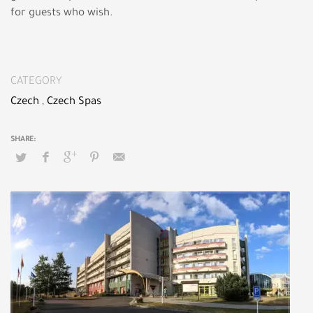
for guests who wish.
CATEGORY
Czech
,
Czech Spas