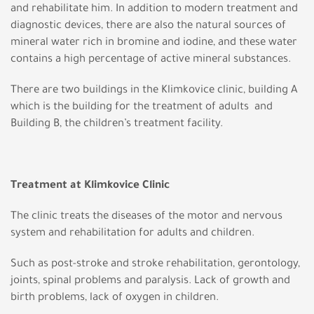
and rehabilitate him. In addition to modern treatment and
diagnostic devices, there are also the natural sources of
mineral water rich in bromine and iodine, and these water
contains a high percentage of active mineral substances.
There are two buildings in the Klimkovice clinic, building A
which is the building for the treatment of adults and
Building B, the children’s treatment facility.
Treatment at Klimkovice Clinic
The clinic treats the diseases of the motor and nervous
system and rehabilitation for adults and children.
Such as post-stroke and stroke rehabilitation, gerontology,
joints, spinal problems and paralysis. Lack of growth and
birth problems, lack of oxygen in children.