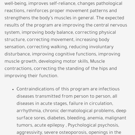
well-being, improves self-reliance, changes pathological
reactions, reinforces proper movement patterns and
strengthens the body’s muscles in general. The expected
results of the program are improving the central nervous
system, improving body balance, correcting physical
structure, correcting movement, increasing body
sensation, correcting walking, reducing involuntary
disturbance, improving cognitive functions, improving
muscle growth, developing motor skills, Muscle
contractions, correcting the standing of the hips and
improving their function.
Contraindications of this program are infectious
diseases transmitted from person to person, all
diseases in acute stages, failure in circulation,
arrhythmia, chronic dermatological problems, deep
surface sores, diabetes, bleeding, anemia, malignant
tumors, acute epilepsy , Psychological psychosis,
aggressivity, severe osteoporosis, openings in the