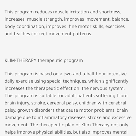
This program reduces muscle irritation and shortness,
increases muscle strength, improves movement, balance,
body coordination, improves fine motor skills, exercises
and teaches correct movement patterns.
KLIM-THERAPY therapeutic program
This program is based on a two-and-a-half hour intensive
daily exercise using special techniques, which significantly
increases the therapeutic effect on the nervous system.
This program is suitable for adult patients suffering from
brain injury, stroke, cerebral palsy, children with cerebral
palsy, growth disorders that cause motor problems, brain
damage due to inflammatory diseases, stroke and excessive
movement. The therapeutic plan of Klim Therapy not only
helps improve physical abilities, but also improves mental