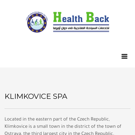
KLIMKOVICE SPA
Located in the eastern part of the Czech Republic,
Klimkovice is a small town in the district of the town of
Ostrava, the third largest city in the Czech Republic.