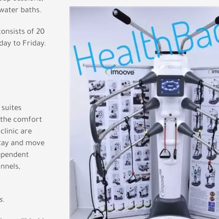
water baths.
onsists of 20
ay to Friday.
suites
 the comfort
clinic are
stay and move
dependent
nnels,
s.