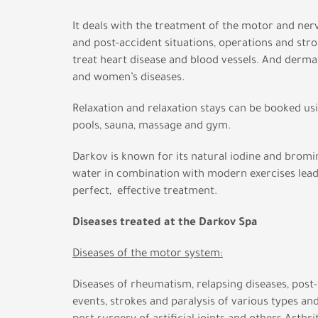
It deals with the treatment of the motor and ne
and post-accident situations, operations and stro
treat heart disease and blood vessels. And derma
and women’s diseases.
Relaxation and relaxation stays can be booked u
pools, sauna, massage and gym.
Darkov is known for its natural iodine and bromi
water in combination with modern exercises lead
perfect, effective treatment.
Diseases treated at the Darkov Spa
Diseases of the motor system:
Diseases of rheumatism, relapsing diseases, post
events, strokes and paralysis of various types an