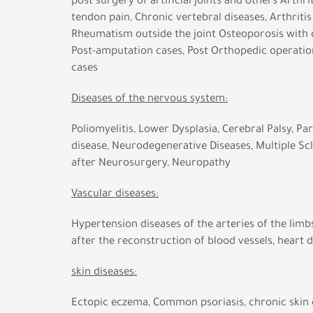
post surgery of artificial joints and others Arthrit
tendon pain, Chronic vertebral diseases, Arthritis 
Rheumatism outside the joint Osteoporosis with 
Post-amputation cases, Post Orthopedic operation
cases
Diseases of the nervous system:
Poliomyelitis, Lower Dysplasia, Cerebral Palsy, Pa
disease, Neurodegenerative Diseases, Multiple Scl
after Neurosurgery, Neuropathy
Vascular diseases:
Hypertension diseases of the arteries of the limbs
after the reconstruction of blood vessels, heart 
skin diseases:
Ectopic eczema, Common psoriasis, chronic skin d