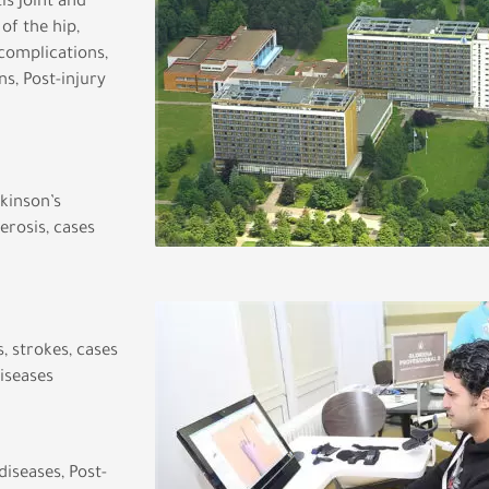
is Joint and
of the hip,
complications,
s, Post-injury
rkinson’s
erosis, cases
, strokes, cases
diseases
iseases, Post-