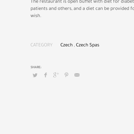
The restaurant is open buffet with diet for diabet
patients and others, and a diet can be provided 
wish.
CATEGORY
Czech
,
Czech Spas