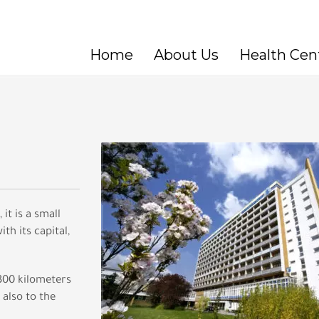
Home
About Us
Health Cen
it is a small
th its capital,
 300 kilometers
 also to the