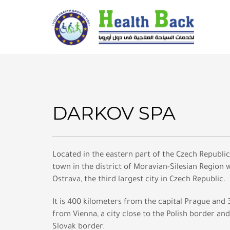
DARKOV SPA
Located in the eastern part of the Czech Republic, 
town in the district of Moravian-Silesian Region wi
Ostrava, the third largest city in Czech Republic.
It is 400 kilometers from the capital Prague and
from Vienna, a city close to the Polish border and
Slovak border.