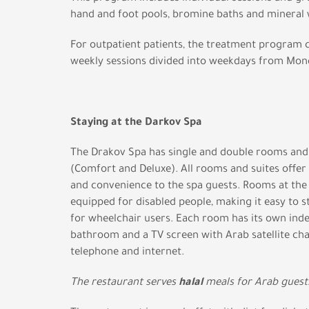
hand and foot pools, bromine baths and mineral 
For outpatient patients, the treatment program c
weekly sessions divided into weekdays from Mond
Staying at the Darkov Spa
The Drakov Spa has single and double rooms and 
(Comfort and Deluxe). All rooms and suites offer
and convenience to the spa guests. Rooms at the 
equipped for disabled people, making it easy to 
for wheelchair users. Each room has its own in
bathroom and a TV screen with Arab satellite cha
telephone and internet.
The restaurant serves
halal
meals for Arab guest