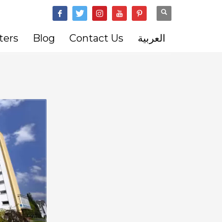
ters
Blog
Contact Us
العربية