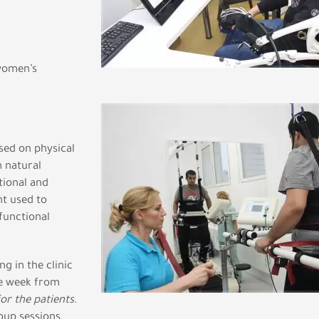
 women’s
sed on physical
 natural
tional and
t used to
functional
g in the clinic
the week from
for the patients
.
oup sessions,