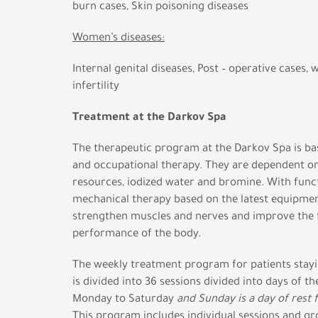
burn cases, Skin poisoning diseases
Women’s diseases:
Internal genital diseases, Post – operative cases,
infertility
Treatment at the Darkov Spa
The therapeutic program at the Darkov Spa is ba
and occupational therapy. They are dependent on
resources, iodized water and bromine. With func
mechanical therapy based on the latest equipmen
strengthen muscles and nerves and improve the 
performance of the body.
The weekly treatment program for patients stayin
is divided into 36 sessions divided into days of 
Monday to Saturday
and Sunday is a day of rest 
This program includes individual sessions and gr