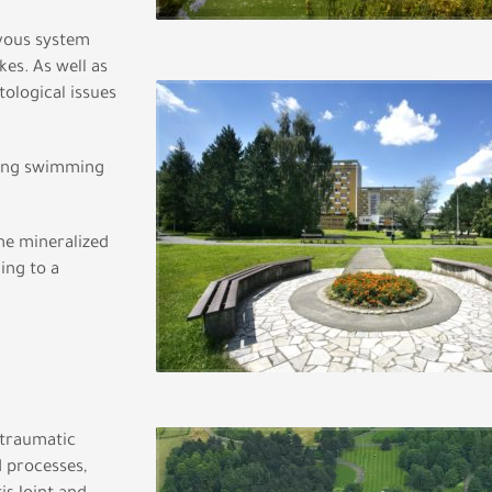
rvous system
kes. As well as
tological issues
sing swimming
ne mineralized
ing to a
-traumatic
d processes,