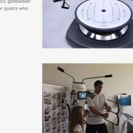
ics, gallbladder
for guests who